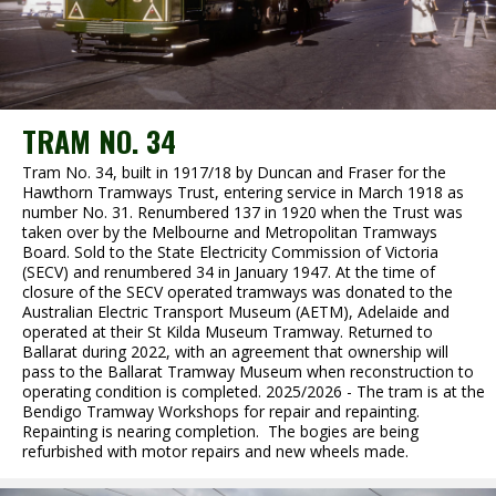
TRAM NO. 34
Tram No. 34, built in 1917/18 by Duncan and Fraser for the
Hawthorn Tramways Trust, entering service in March 1918 as
number No. 31. Renumbered 137 in 1920 when the Trust was
taken over by the Melbourne and Metropolitan Tramways
Board. Sold to the State Electricity Commission of Victoria
(SECV) and renumbered 34 in January 1947. At the time of
closure of the SECV operated tramways was donated to the
Australian Electric Transport Museum (AETM), Adelaide and
operated at their St Kilda Museum Tramway. Returned to
Ballarat during 2022, with an agreement that ownership will
pass to the Ballarat Tramway Museum when reconstruction to
operating condition is completed. 2025/2026 - The tram is at the
Bendigo Tramway Workshops for repair and repainting.
Repainting is nearing completion. The bogies are being
refurbished with motor repairs and new wheels made.