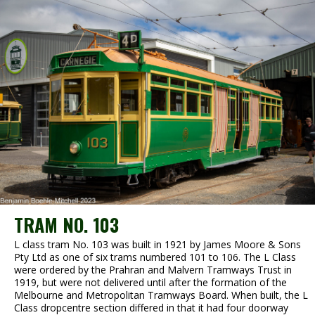
TRAM NO. 103
L class tram No. 103 was built in 1921 by James Moore & Sons
Pty Ltd as one of six trams numbered 101 to 106. The L Class
were ordered by the Prahran and Malvern Tramways Trust in
1919, but were not delivered until after the formation of the
Melbourne and Metropolitan Tramways Board. When built, the L
Class dropcentre section differed in that it had four doorway