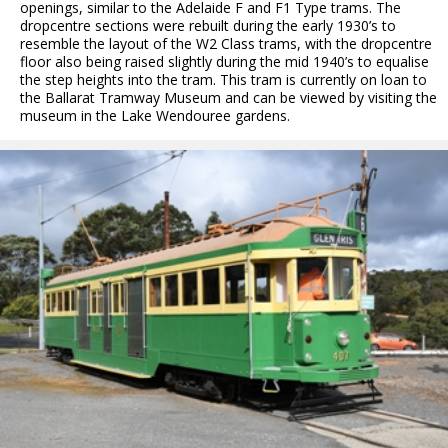
openings, similar to the Adelaide F and F1 Type trams. The
dropcentre sections were rebuilt during the early 1930’s to
resemble the layout of the W2 Class trams, with the dropcentre
floor also being raised slightly during the mid 1940’s to equalise
the step heights into the tram. This tram is currently on loan to
the Ballarat Tramway Museum and can be viewed by visiting the
museum in the Lake Wendouree gardens.