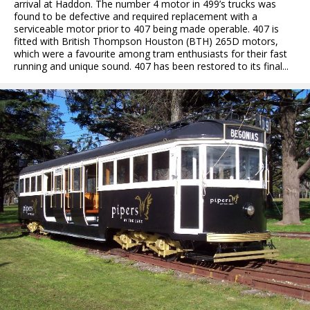
arrival at Haddon. The number 4 motor in 499’s trucks was
found to be defective and required replacement with a
serviceable motor prior to 407 being made operable. 407 is
fitted with British Thompson Houston (BTH) 265D motors,
which were a favourite among tram enthusiasts for their fast
running and unique sound. 407 has been restored to its final...