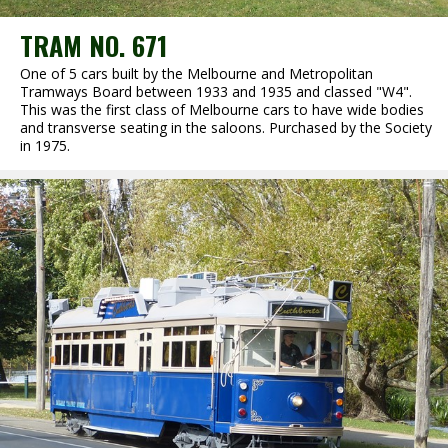
TRAM NO. 671
One of 5 cars built by the Melbourne and Metropolitan
Tramways Board between 1933 and 1935 and classed "W4".
This was the first class of Melbourne cars to have wide bodies
and transverse seating in the saloons. Purchased by the Society
in 1975.