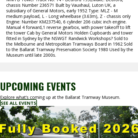
chassis Number 236571 Built by Vauxhaul, Luton UK, a
subsidiary of General Motors, early 1952 Type: MLZ - M
medium payload, L - Long wheelbase (3.63m), Z - chassis only
Engine: Number KM237540, 6 cylinder 206 cubic inch engine.
Manual 4 forward,1 reverse gearbox, with power takeoff to lift
the tower Cab by General Motors Holden Cupboards and tower
fitted in Sydney by the NSWGT Randwick Workshops? Sold to
the Melbourne and Metropolitan Tramways Board in 1962 Sold
to the Ballarat Tramway Preservation Society 1980 Used by the
Museum until late 2000s.
UPCOMING EVENTS
Explore what’s coming up at the Ballarat Tramway Museum.
SEE ALL EVENTS