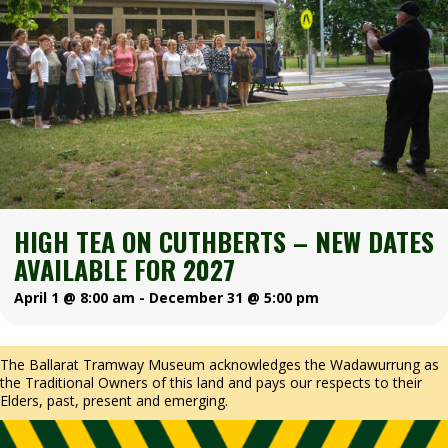
HIGH TEA ON CUTHBERTS – NEW DATES
AVAILABLE FOR 2027
April 1 @ 8:00 am
-
December 31 @ 5:00 pm
The Ballarat Tramway Museum acknowledges the Wadawurrung as
the Traditional Owners of this land and pays our respects to their
Elders, past, present and emerging.