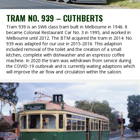
TRAM NO. 939 – CUTHBERTS
Tram 939 is an SW6 class tram built in Melbourne in 1946. It
became Colonial Restaurant Car No. 3 in 1995, and worked in
Melbourne until 2012. The BTM acquired the tram in 2014. No.
939 was adapted for our use in 2015-2016. This adaption
included removal of the toilet and the creation of a small
kitchen, complete with dishwasher and an espresso coffee
machine. In 2020 the tram was withdrawn from service during
the COVID-19 outbreak and is currently waiting adaptions which
will improve the air flow and circulation within the saloon.