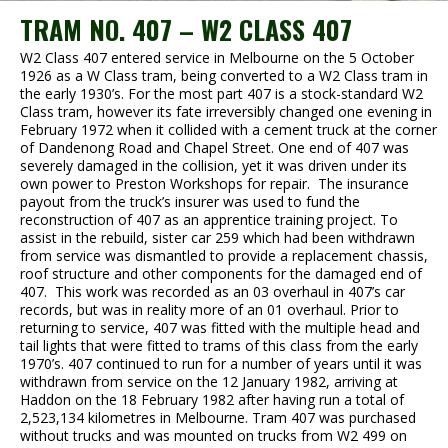
TRAM NO. 407 – W2 CLASS 407
W2 Class 407 entered service in Melbourne on the 5 October
1926 as a W Class tram, being converted to a W2 Class tram in
the early 1930’s. For the most part 407 is a stock-standard W2
Class tram, however its fate irreversibly changed one evening in
February 1972 when it collided with a cement truck at the corner
of Dandenong Road and Chapel Street. One end of 407 was
severely damaged in the collision, yet it was driven under its
own power to Preston Workshops for repair. The insurance
payout from the truck’s insurer was used to fund the
reconstruction of 407 as an apprentice training project. To
assist in the rebuild, sister car 259 which had been withdrawn
from service was dismantled to provide a replacement chassis,
roof structure and other components for the damaged end of
407. This work was recorded as an 03 overhaul in 407’s car
records, but was in reality more of an 01 overhaul. Prior to
returning to service, 407 was fitted with the multiple head and
tail lights that were fitted to trams of this class from the early
1970’s. 407 continued to run for a number of years until it was
withdrawn from service on the 12 January 1982, arriving at
Haddon on the 18 February 1982 after having run a total of
2,523,134 kilometres in Melbourne. Tram 407 was purchased
without trucks and was mounted on trucks from W2 499 on