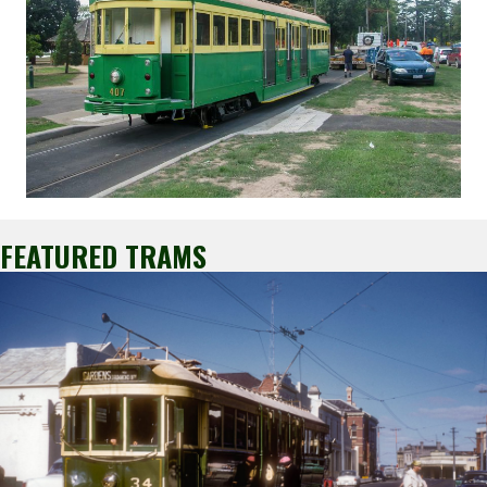
FEATURED TRAMS