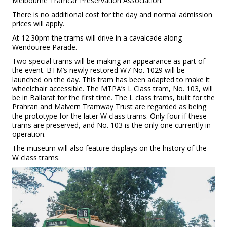
Melbourne Tramcar Preservation Association.
There is no additional cost for the day and normal admission
prices will apply.
At 12.30pm the trams will drive in a cavalcade along
Wendouree Parade.
Two special trams will be making an appearance as part of
the event. BTM’s newly restored W7 No. 1029 will be
launched on the day. This tram has been adapted to make it
wheelchair accessible. The MTPA’s L Class tram, No. 103, will
be in Ballarat for the first time. The L class trams, built for the
Prahran and Malvern Tramway Trust are regarded as being
the prototype for the later W class trams. Only four if these
trams are preserved, and No. 103 is the only one currently in
operation.
The museum will also feature displays on the history of the
W class trams.