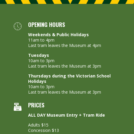
OPENING HOURS
Weekends & Public Holidays
11am to 4pm
Last tram leaves the Museum at 4pm
Tuesdays
10am to 3pm
Last tram leaves the Museum at 3pm
Thursdays during the Victorian School
Holidays
10am to 3pm
Last tram leaves the Museum at 3pm
PRICES
ALL DAY Museum Entry + Tram Ride
Adults $15
Concession $13