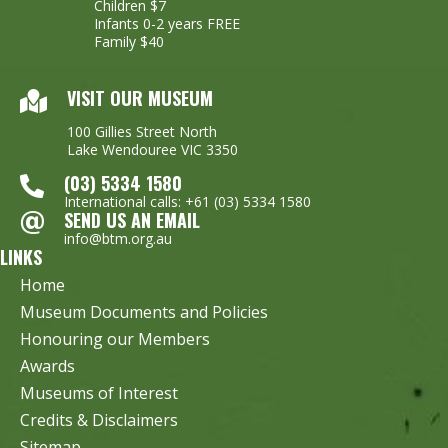
Children $7
Infants 0-2 years FREE
Family $40
VISIT OUR MUSEUM
100 Gillies Street North
Lake Wendouree VIC 3350
(03) 5334 1580
International calls: +61 (03) 5334 1580
SEND US AN EMAIL
info@btm.org.au
LINKS
Home
Museum Documents and Policies
Honouring our Members
Awards
Museums of Interest
Credits & Disclaimers
Sitemap