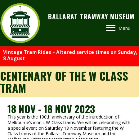
BALLARAT TRAMWAY MUSEUM
Menu
Vintage Tram Rides – Altered service times on Sunday,
8 August
CENTENARY OF THE W CLASS
TRAM
18 NOV - 18 NOV 2023
This year is the 100th anniversary of the introduction of
Melbourne’s iconic W-Class trams. We will be celebrating with
a special event on Saturday 18 November featuring the W
Class trams of the Ballarat Tramway Museum and the