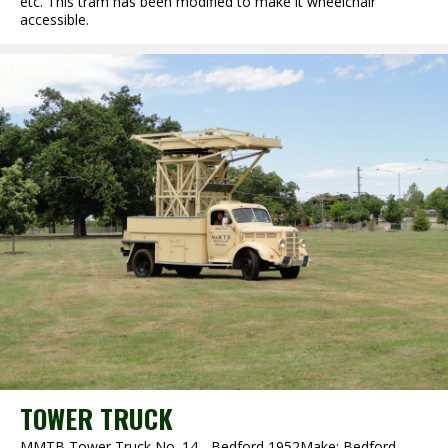
etc. This tram has been modified to make it wheelchair
accessible.
TOWER TRUCK
MMTB Tower Truck No. 14 - Bedford 1952Make: Bedford,