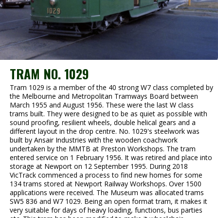
TRAM NO. 1029
Tram 1029 is a member of the 40 strong W7 class completed by
the Melbourne and Metropolitan Tramways Board between
March 1955 and August 1956. These were the last W class
trams built. They were designed to be as quiet as possible with
sound proofing, resilient wheels, double helical gears and a
different layout in the drop centre. No. 1029's steelwork was
built by Ansair Industries with the wooden coachwork
undertaken by the MMTB at Preston Workshops. The tram
entered service on 1 February 1956. It was retired and place into
storage at Newport on 12 September 1995. During 2018
VicTrack commenced a process to find new homes for some
134 trams stored at Newport Railway Workshops. Over 1500
applications were received. The Museum was allocated trams
SW5 836 and W7 1029. Being an open format tram, it makes it
very suitable for days of heavy loading, functions, bus parties