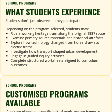
SCHOOL PROGRAMS
WHAT STUDENTS EXPERIENCE
Students don’t just observe — they participate.
Depending on the program selected, students may:
Ride a working heritage tram along the original 1887 route
Examine primary source materials and historical artefacts
Explore how technology changed from horse-drawn to
electric trams
Investigate how transport shaped urban development
Engage in guided inquiry activities
Complete structured worksheets aligned to curriculum
outcomes
SCHOOL PROGRAMS
CUSTOMISED PROGRAMS
AVAILABLE
If you are planning a specific unit of work, we are happy to