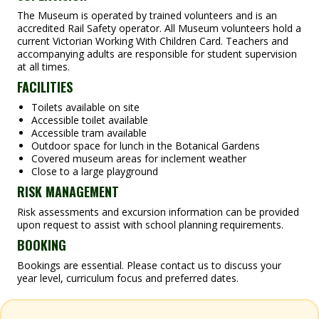
The Museum is operated by trained volunteers and is an
accredited Rail Safety operator. All Museum volunteers hold a
current Victorian Working With Children Card. Teachers and
accompanying adults are responsible for student supervision
at all times.
FACILITIES
Toilets available on site
Accessible toilet available
Accessible tram available
Outdoor space for lunch in the Botanical Gardens
Covered museum areas for inclement weather
Close to a large playground
RISK MANAGEMENT
Risk assessments and excursion information can be provided
upon request to assist with school planning requirements.
BOOKING
Bookings are essential. Please contact us to discuss your
year level, curriculum focus and preferred dates.