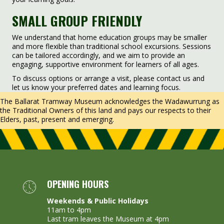
SMALL GROUP FRIENDLY
We understand that home education groups may be smaller
and more flexible than traditional school excursions. Sessions
can be tailored accordingly, and we aim to provide an
engaging, supportive environment for learners of all ages.
To discuss options or arrange a visit, please contact us and
let us know your preferred dates and learning focus.
The Ballarat Tramway Museum acknowledges the Wadawurrung as
the Traditional Owners of this land and pays our respects to their
Elders, past, present and emerging.
OPENING HOURS
Weekends & Public Holidays
11am to 4pm
Last tram leaves the Museum at 4pm