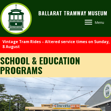
BALLARAT TRAMWAY MUSEUM
Menu
Vintage Tram Rides – Altered service times on Sunday,
8 August
SCHOOL & EDUCATION
PROGRAMS