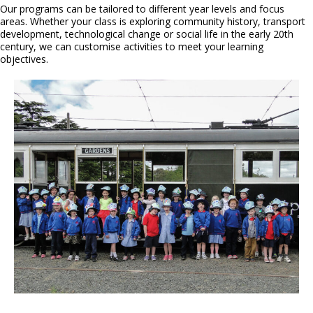
Our programs can be tailored to different year levels and focus
areas. Whether your class is exploring community history, transport
development, technological change or social life in the early 20th
century, we can customise activities to meet your learning
objectives.