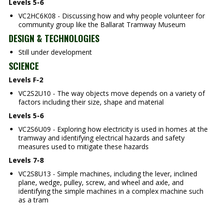
Levels 5-6
VC2HC6K08 - Discussing how and why people volunteer for
community group like the Ballarat Tramway Museum
DESIGN & TECHNOLOGIES
Still under development
SCIENCE
Levels F-2
VC2S2U10 - The way objects move depends on a variety of
factors including their size, shape and material
Levels 5-6
VC2S6U09 - Exploring how electricity is used in homes at the
tramway and identifying electrical hazards and safety
measures used to mitigate these hazards
Levels 7-8
VC2S8U13 - Simple machines, including the lever, inclined
plane, wedge, pulley, screw, and wheel and axle, and
identifying the simple machines in a complex machine such
as a tram