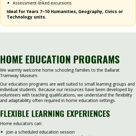
Assessment-linked excursions
Ideal for Years 7–10 Humanities, Geography, Civics or
Technology units.
HOME EDUCATION PROGRAMS
We warmly welcome home schooling families to the Ballarat
Tramway Museum.
Our education programs are well suited to small learning groups and
individual students. Because our resources have been developed by
volunteers with teaching qualifications, we understand the flexibility
and adaptability often required in home education settings.
FLEXIBLE LEARNING EXPERIENCES
Home educators can:
Join a scheduled education session