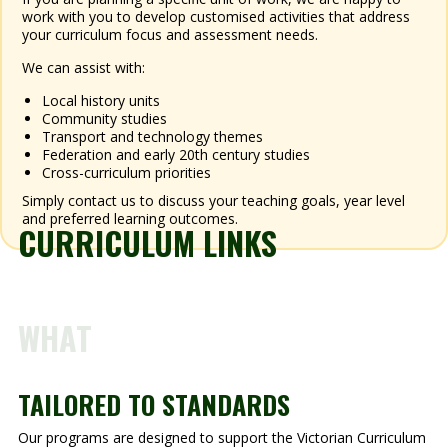
work with you to develop customised activities that address
your curriculum focus and assessment needs.
We can assist with:
Local history units
Community studies
Transport and technology themes
Federation and early 20th century studies
Cross-curriculum priorities
Simply contact us to discuss your teaching goals, year level
and preferred learning outcomes.
CURRICULUM LINKS
WHAT
TAILORED TO STANDARDS
Our programs are designed to support the Victorian Curriculum