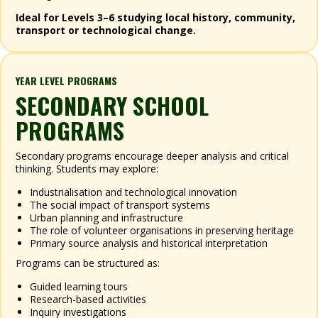
Ideal for Levels 3–6 studying local history, community,
transport or technological change.
YEAR LEVEL PROGRAMS
SECONDARY SCHOOL
PROGRAMS
Secondary programs encourage deeper analysis and critical
thinking. Students may explore:
Industrialisation and technological innovation
The social impact of transport systems
Urban planning and infrastructure
The role of volunteer organisations in preserving heritage
Primary source analysis and historical interpretation
Programs can be structured as:
Guided learning tours
Research-based activities
Inquiry investigations