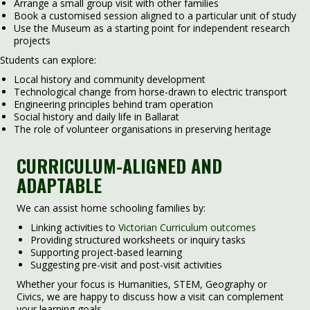
Arrange a small group visit with other families
Book a customised session aligned to a particular unit of study
Use the Museum as a starting point for independent research
projects
Students can explore:
Local history and community development
Technological change from horse-drawn to electric transport
Engineering principles behind tram operation
Social history and daily life in Ballarat
The role of volunteer organisations in preserving heritage
CURRICULUM-ALIGNED AND
ADAPTABLE
We can assist home schooling families by:
Linking activities to
Victorian Curriculum outcomes
Providing structured worksheets or inquiry tasks
Supporting project-based learning
Suggesting pre-visit and post-visit activities
Whether your focus is Humanities, STEM, Geography or
Civics, we are happy to discuss how a visit can complement
your learning goals.