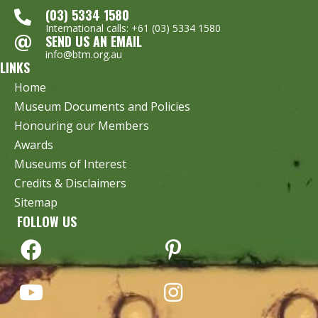
(03) 5334 1580
International calls: +61 (03) 5334 1580
SEND US AN EMAIL
info@btm.org.au
LINKS
Home
Museum Documents and Policies
Honouring our Members
Awards
Museums of Interest
Credits & Disclaimers
Sitemap
FOLLOW US