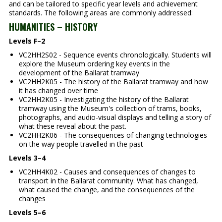
and can be tailored to specific year levels and achievement
standards. The following areas are commonly addressed:
HUMANITIES – HISTORY
Levels F–2
VC2HH2S02 - Sequence events chronologically. Students will
explore the Museum ordering key events in the
development of the Ballarat tramway
VC2HH2K05 - The history of the Ballarat tramway and how
it has changed over time
VC2HH2K05 - Investigating the history of the Ballarat
tramway using the Museum's collection of trams, books,
photographs, and audio-visual displays and telling a story of
what these reveal about the past.
VC2HH2K06 - The consequences of changing technologies
on the way people travelled in the past
Levels 3–4
VC2HH4K02 - Causes and consequences of changes to
transport in the Ballarat community. What has changed,
what caused the change, and the consequences of the
changes
Levels 5–6