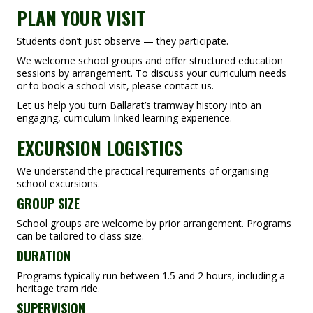
PLAN YOUR VISIT
Students don’t just observe — they participate.
We welcome school groups and offer structured education
sessions by arrangement. To discuss your curriculum needs
or to book a school visit, please contact us.
Let us help you turn Ballarat’s tramway history into an
engaging, curriculum-linked learning experience.
EXCURSION LOGISTICS
We understand the practical requirements of organising
school excursions.
GROUP SIZE
School groups are welcome by prior arrangement. Programs
can be tailored to class size.
DURATION
Programs typically run between 1.5 and 2 hours, including a
heritage tram ride.
SUPERVISION