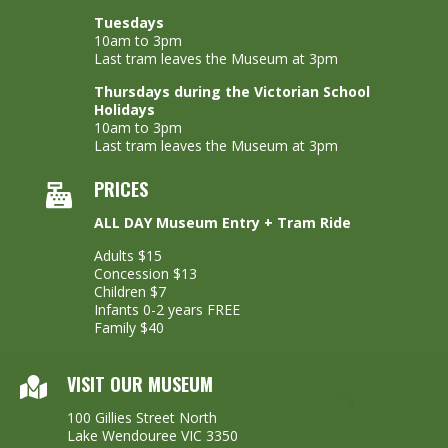
Tuesdays
10am to 3pm
Last tram leaves the Museum at 3pm
Thursdays during the Victorian School
Holidays
10am to 3pm
Last tram leaves the Museum at 3pm
PRICES
ALL DAY Museum Entry + Tram Ride
Adults $15
Concession $13
Children $7
Infants 0-2 years FREE
Family $40
VISIT OUR MUSEUM
100 Gillies Street North
Lake Wendouree VIC 3350