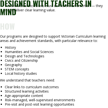
DESIGNED WITH TEACHERS IN
We know that excursions must do more than entertain — they
MIND
must deliver clear learning value.
HOW
Our programs are designed to support Victorian Curriculum learning
areas and achievement standards, with particular relevance to:
History
Humanities and Social Sciences
Design and Technologies
Civics and Citizenship
Geography
STEM concepts
Local history studies
We understand that teachers need:
Clear links to curriculum outcomes
Structured learning activities
Age-appropriate content
Risk-managed, well-supervised environments
Pre-visit and post-visit learning opportunities