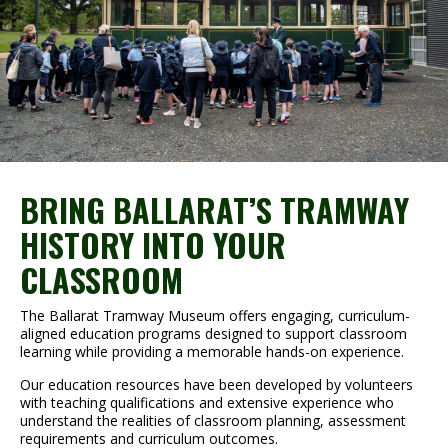
BRING BALLARAT’S TRAMWAY
HISTORY INTO YOUR
CLASSROOM
The Ballarat Tramway Museum offers engaging, curriculum-
aligned education programs designed to support classroom
learning while providing a memorable hands-on experience.
Our education resources have been developed by volunteers
with teaching qualifications and extensive experience who
understand the realities of classroom planning, assessment
requirements and curriculum outcomes.