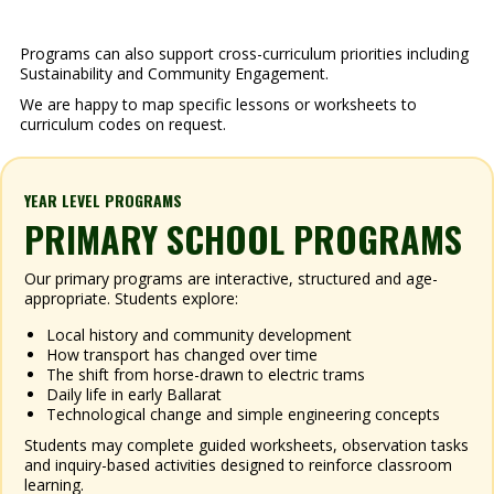
Programs can also support cross-curriculum priorities including
Sustainability and Community Engagement.
We are happy to map specific lessons or worksheets to
curriculum codes on request.
YEAR LEVEL PROGRAMS
PRIMARY SCHOOL PROGRAMS
Our primary programs are interactive, structured and age-
appropriate. Students explore:
Local history and community development
How transport has changed over time
The shift from horse-drawn to electric trams
Daily life in early Ballarat
Technological change and simple engineering concepts
Students may complete guided worksheets, observation tasks
and inquiry-based activities designed to reinforce classroom
learning.