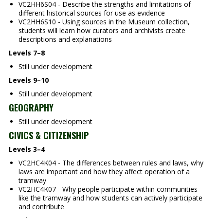
VC2HH6S04 - Describe the strengths and limitations of
different historical sources for use as evidence
VC2HH6S10 - Using sources in the Museum collection,
students will learn how curators and archivists create
descriptions and explanations
Levels 7–8
Still under development
Levels 9–10
Still under development
GEOGRAPHY
Still under development
CIVICS & CITIZENSHIP
Levels 3–4
VC2HC4K04 - The differences between rules and laws, why
laws are important and how they affect operation of a
tramway
VC2HC4K07 - Why people participate within communities
like the tramway and how students can actively participate
and contribute