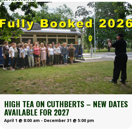
HIGH TEA ON CUTHBERTS – NEW DATES
AVAILABLE FOR 2027
April 1 @ 8:00 am
-
December 31 @ 5:00 pm