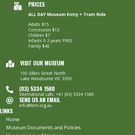
PRICES
ALL DAY Museum Entry + Tram Ride
Adults $15
Concession $13
Children $7
Infants 0-2 years FREE
Family $40
VISIT OUR MUSEUM
100 Gillies Street North
Lake Wendouree VIC 3350
(03) 5334 1580
International calls: +61 (03) 5334 1580
SEND US AN EMAIL
info@btm.org.au
LINKS
Home
Museum Documents and Policies