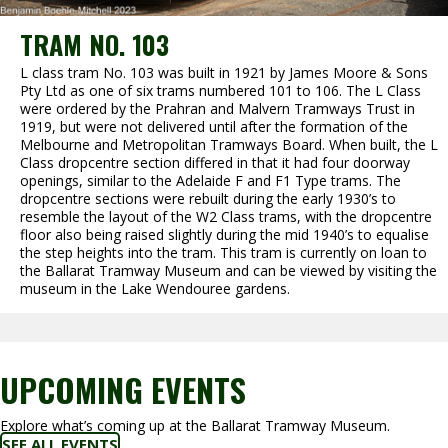
TRAM NO. 103
L class tram No. 103 was built in 1921 by James Moore & Sons
Pty Ltd as one of six trams numbered 101 to 106. The L Class
were ordered by the Prahran and Malvern Tramways Trust in
1919, but were not delivered until after the formation of the
Melbourne and Metropolitan Tramways Board. When built, the L
Class dropcentre section differed in that it had four doorway
openings, similar to the Adelaide F and F1 Type trams. The
dropcentre sections were rebuilt during the early 1930’s to
resemble the layout of the W2 Class trams, with the dropcentre
floor also being raised slightly during the mid 1940’s to equalise
the step heights into the tram. This tram is currently on loan to
the Ballarat Tramway Museum and can be viewed by visiting the
museum in the Lake Wendouree gardens.
UPCOMING EVENTS
Explore what’s coming up at the Ballarat Tramway Museum.
SEE ALL EVENTS