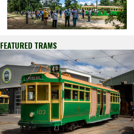
FEATURED TRAMS