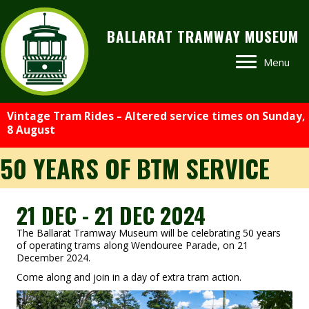
BALLARAT TRAMWAY MUSEUM
Menu
Vintage Tram Rides – Altered service times on Sunday,
8 August
50 YEARS OF BTM SERVICE
21 DEC - 21 DEC 2024
The Ballarat Tramway Museum will be celebrating 50 years
of operating trams along Wendouree Parade, on 21
December 2024.
Come along and join in a day of extra tram action.