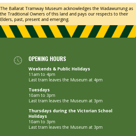
The Ballarat Tramway Museum acknowledges the Wadawurrung as
the Traditional Owners of this land and pays our respects to their
Elders, past, present and emerging.
OPENING HOURS
Weekends & Public Holidays
11am to 4pm
Last tram leaves the Museum at 4pm
Tuesdays
10am to 3pm
Last tram leaves the Museum at 3pm
Thursdays during the Victorian School
Holidays
10am to 3pm
Last tram leaves the Museum at 3pm