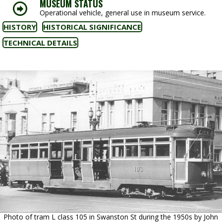
MUSEUM STATUS
Operational vehicle, general use in museum service.
HISTORY
HISTORICAL SIGNIFICANCE
TECHNICAL DETAILS
Photo of tram L class 105 in Swanston St during the 1950s by John