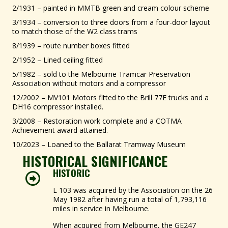
2/1931 – painted in MMTB green and cream colour scheme
3/1934 – conversion to three doors from a four-door layout
to match those of the W2 class trams
8/1939 – route number boxes fitted
2/1952 – Lined ceiling fitted
5/1982 – sold to the Melbourne Tramcar Preservation
Association without motors and a compressor
12/2002 – MV101 Motors fitted to the Brill 77E trucks and a
DH16 compressor installed.
3/2008 – Restoration work complete and a COTMA
Achievement award attained.
10/2023 – Loaned to the Ballarat Tramway Museum
HISTORICAL SIGNIFICANCE
HISTORIC
L 103 was acquired by the Association on the 26
May 1982 after having run a total of 1,793,116
miles in service in Melbourne.
When acquired from Melbourne, the GE247