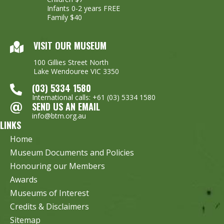
Infants 0-2 years FREE
Family $40
VISIT OUR MUSEUM
100 Gillies Street North
Lake Wendouree VIC 3350
(03) 5334 1580
International calls: +61 (03) 5334 1580
SEND US AN EMAIL
info@btm.org.au
LINKS
Home
Museum Documents and Policies
Honouring our Members
Awards
Museums of Interest
Credits & Disclaimers
Sitemap