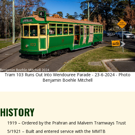
Tram 103 Runs Out Into Wendouree Parade - 23-6-2024 - Photo
Benjamin Boehle Mitchell
HISTORY
1919 – Ordered by the Prahran and Malvern Tramways Trust
5/1921 – Built and entered service with the MMTB