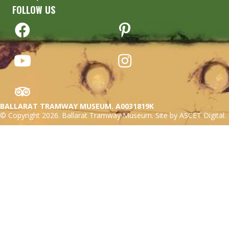
FOLLOW US
BALLARAT TRAMWAY MUSEUM. A0031819K
© Copyright 2026. Ballarat Tramway Museum. Site by ASCET Digital.