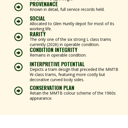
PROVENANCE
Known in detail, full service records held.
SOCIAL
Allocated to Glen Huntly depot for most of its
working life.
RARITY
The only one of the six strong L class trams
currently (2026) in operable condition.
CONDITION INTEGRITY
Remains in operable condition.
INTERPRETIVE POTENTIAL
Depicts a tram design that preceded the MMTB
W-class trams, featuring more costly but
decorative curved body sides.
CONSERVATION PLAN
Retain the MMTB colour scheme of the 1960s
appearance.