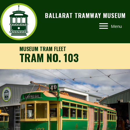
BALLARAT TRAMWAY MUSEUM
Menu
MUSEUM TRAM FLEET
TRAM NO. 103