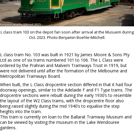
L class tram 103 on the depot fan soon after arrival at the Musuem during
Oct. 2023. Photo Benjamin Boehle-Mitchell.
L class tram No. 103 was built in 1921 by James Moore & Sons Pty
Ltd as one of six trams numbered 101 to 106. The L Class were
ordered by the Prahran and Malvern Tramways Trust in 1919, but
were not delivered until after the formation of the Melbourne and
Metropolitan Tramways Board.
When built, the L Class dropcentre section differed in that it had four
doorway openings, similar to the Adelaide F and F1 Type trams. The
dropcentre sections were rebuilt during the early 1930’s to resemble
the layout of the W2 Class trams, with the dropcentre floor also
being raised slightly during the mid 1940’s to equalise the step
heights into the tram.
This tram is currently on loan to the Ballarat Tramway Museum and
can be viewed by visiting the museum in the Lake Wendouree
gardens.