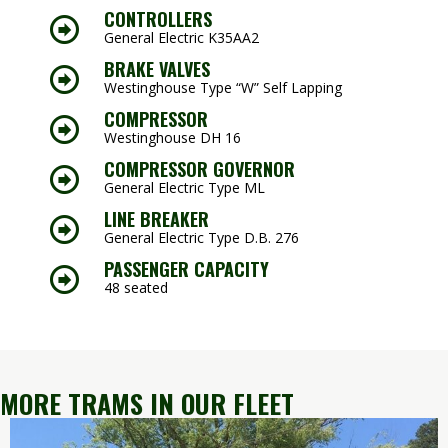
CONTROLLERS
General Electric K35AA2
BRAKE VALVES
Westinghouse Type “W” Self Lapping
COMPRESSOR
Westinghouse DH 16
COMPRESSOR GOVERNOR
General Electric Type ML
LINE BREAKER
General Electric Type D.B. 276
PASSENGER CAPACITY
48 seated
MORE TRAMS IN OUR FLEET