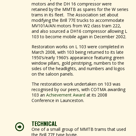
motors and the DH 16 compressor were
retained by the MMTB as spares for the W series
trams in its fleet. The Association set about
modifying the Brill 77E trucks to accommodate
MV101A/AN motors from W2 class tram 222,
and also sourced a DH16 compressor allowing L
103 to become mobile again in December 2002.
Restoration works on L 103 were completed in
March 2008, with 103 being returned to its late
1950’s/early 1960’s appearance featuring green
window pillars, gold pinstriping, numbers to the
sides of the headlights, and numbers and logos
on the saloon panels.
The restoration work undertaken on 103 was
recognised by our peers, with COTMA awarding
103 an
Achievement Award
at its 2008
Conference in Launceston.
TECHNICAL
One of a small group of MMTB trams that used
the Brill 77E type bogie.