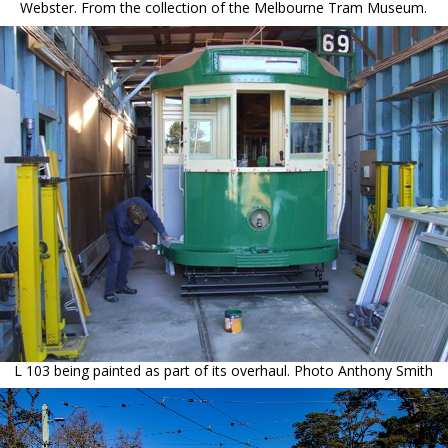
Webster. From the collection of the Melbourne Tram Museum.
L 103 being painted as part of its overhaul. Photo Anthony Smith