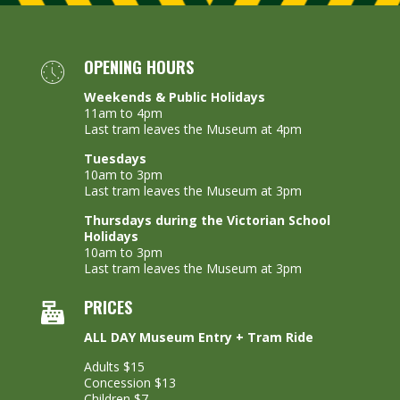
OPENING HOURS
Weekends & Public Holidays
11am to 4pm
Last tram leaves the Museum at 4pm
Tuesdays
10am to 3pm
Last tram leaves the Museum at 3pm
Thursdays during the Victorian School
Holidays
10am to 3pm
Last tram leaves the Museum at 3pm
PRICES
ALL DAY Museum Entry + Tram Ride
Adults $15
Concession $13
Children $7