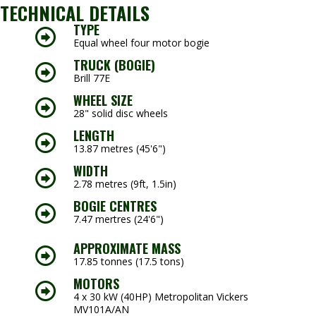
TECHNICAL DETAILS
TYPE
Equal wheel four motor bogie
TRUCK (BOGIE)
Brill 77E
WHEEL SIZE
28" solid disc wheels
LENGTH
13.87 metres (45'6")
WIDTH
2.78 metres (9ft, 1.5in)
BOGIE CENTRES
7.47 mertres (24'6")
APPROXIMATE MASS
17.85 tonnes (17.5 tons)
MOTORS
4 x 30 kW (40HP) Metropolitan Vickers
MV101A/AN