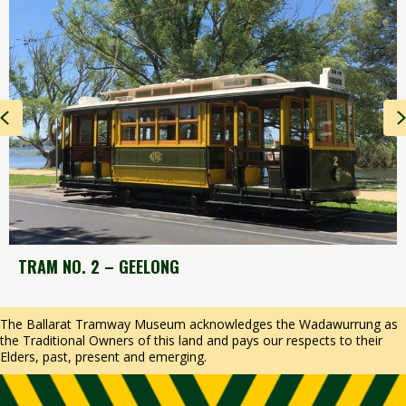
Previous
T
RAM NO. 2 – GEELONG
The Ballarat Tramway Museum acknowledges the Wadawurrung as
the Traditional Owners of this land and pays our respects to their
Elders, past, present and emerging.