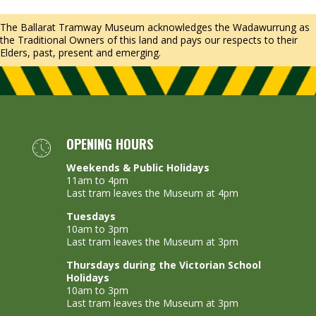
The Ballarat Tramway Museum acknowledges the Wadawurrung as
the Traditional Owners of this land and pays our respects to their
Elders, past, present and emerging.
OPENING HOURS
Weekends & Public Holidays
11am to 4pm
Last tram leaves the Museum at 4pm
Tuesdays
10am to 3pm
Last tram leaves the Museum at 3pm
Thursdays during the Victorian School
Holidays
10am to 3pm
Last tram leaves the Museum at 3pm