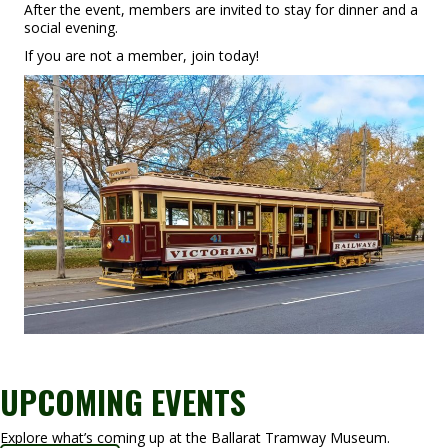
After the event, members are invited to stay for dinner and a
social evening.
If you are not a member, join today!
UPCOMING EVENTS
Explore what’s coming up at the Ballarat Tramway Museum.