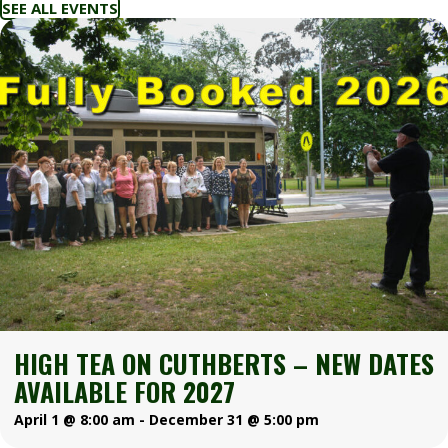
SEE ALL EVENTS
HIGH TEA ON CUTHBERTS – NEW DATES
AVAILABLE FOR 2027
April 1 @ 8:00 am
-
December 31 @ 5:00 pm