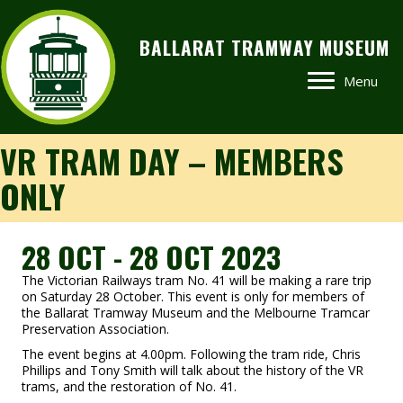
BALLARAT TRAMWAY MUSEUM
Menu
VR TRAM DAY – MEMBERS
ONLY
28 OCT - 28 OCT 2023
The Victorian Railways tram No. 41 will be making a rare trip
on Saturday 28 October. This event is only for members of
the Ballarat Tramway Museum and the Melbourne Tramcar
Preservation Association.
The event begins at 4.00pm. Following the tram ride, Chris
Phillips and Tony Smith will talk about the history of the VR
trams, and the restoration of No. 41.