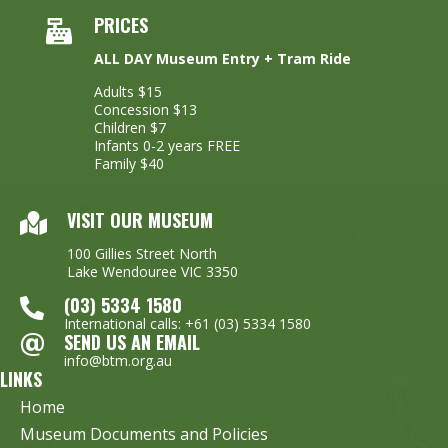
PRICES
ALL DAY Museum Entry + Tram Ride
Adults $15
Concession $13
Children $7
Infants 0-2 years FREE
Family $40
VISIT OUR MUSEUM
100 Gillies Street North
Lake Wendouree VIC 3350
(03) 5334 1580
International calls: +61 (03) 5334 1580
SEND US AN EMAIL
info@btm.org.au
LINKS
Home
Museum Documents and Policies