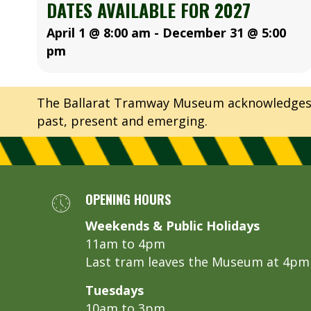
DATES AVAILABLE FOR 2027
April 1 @ 8:00 am
-
December 31 @ 5:00
pm
The Ballarat Tramway Museum acknowledges th
past, present and emerging.
OPENING HOURS
Weekends & Public Holidays
11am to 4pm
Last tram leaves the Museum at 4pm
Tuesdays
10am to 3pm