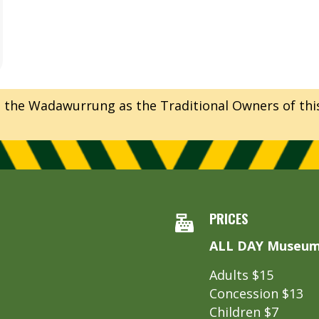
e Wadawurrung as the Traditional Owners of this l
PRICES
ALL DAY Museum 
Adults $15
Concession $13
Children $7