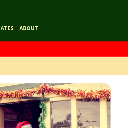
DATES
ABOUT