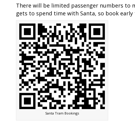
There will be limited passenger numbers to 
gets to spend time with Santa, so book early 
Santa Tram Bookings