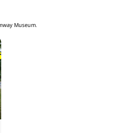
ramway Museum.