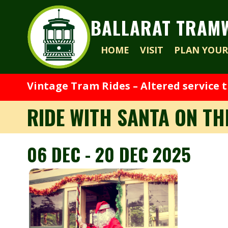
BALLARAT TRAM
HOME
VISIT
PLAN YOUR 
Vintage Tram Rides – Altered service 
RIDE WITH SANTA ON T
06 DEC - 20 DEC 2025