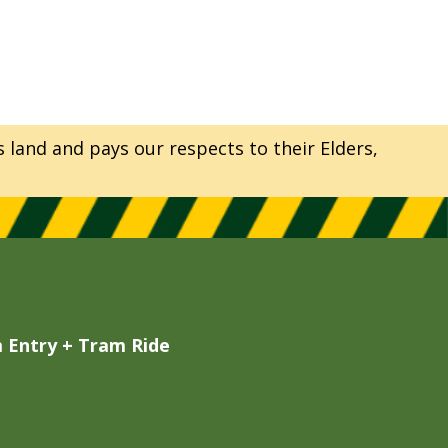
and and pays our respects to their Elders,
Entry + Tram Ride