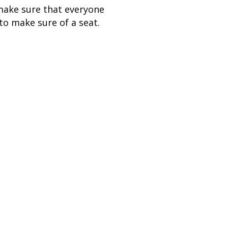
make sure that everyone
to make sure of a seat.