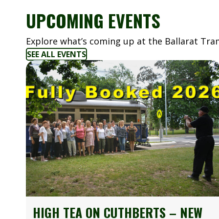
UPCOMING EVENTS
Explore what’s coming up at the Ballarat T
SEE ALL EVENTS
HIGH TEA ON CUTHBERTS – NEW