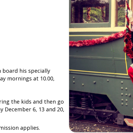
board his specially
ay mornings at 10.00,
ring the kids and then go
ay December 6, 13 and 20,
mission applies.