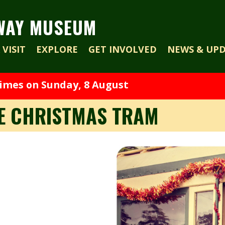
WAY MUSEUM
VISIT
EXPLORE
GET INVOLVED
NEWS & UP
times on Sunday, 8 August
HE CHRISTMAS TRAM