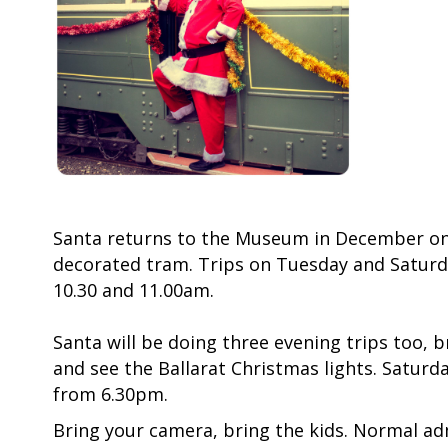
Santa returns to the Museum in December on 
decorated tram. Trips on Tuesday and Saturd
10.30 and 11.00am.
Santa will be doing three evening trips too, b
and see the Ballarat Christmas lights. Saturd
from 6.30pm.
Bring your camera, bring the kids. Normal ad